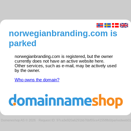
norwegianbranding.com is
parked
norwegianbranding.com is registered, but the owner
currently does not have an active website here.
Other services, such as e-mail, may be actively used
by the owner.
Who owns the domain?
Domeneshop AS © 2026
·
Request ID: 97ca3e920a6291bb76bf55ce41558fb0/parkedweb01